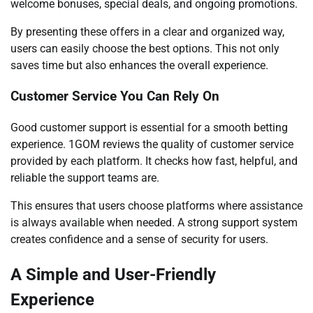
welcome bonuses, special deals, and ongoing promotions.
By presenting these offers in a clear and organized way,
users can easily choose the best options. This not only
saves time but also enhances the overall experience.
Customer Service You Can Rely On
Good customer support is essential for a smooth betting
experience. 1GOM reviews the quality of customer service
provided by each platform. It checks how fast, helpful, and
reliable the support teams are.
This ensures that users choose platforms where assistance
is always available when needed. A strong support system
creates confidence and a sense of security for users.
A Simple and User-Friendly
Experience