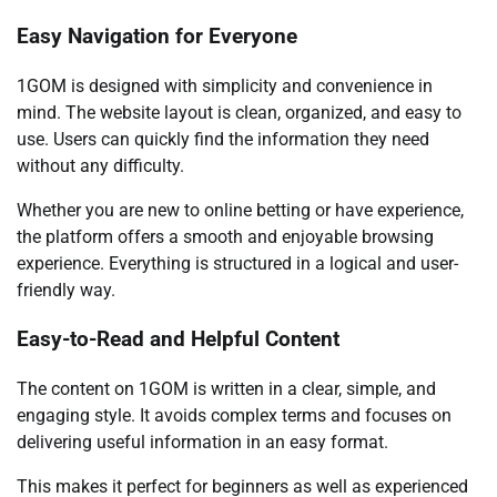
Easy Navigation for Everyone
1GOM is designed with simplicity and convenience in
mind. The website layout is clean, organized, and easy to
use. Users can quickly find the information they need
without any difficulty.
Whether you are new to online betting or have experience,
the platform offers a smooth and enjoyable browsing
experience. Everything is structured in a logical and user-
friendly way.
Easy-to-Read and Helpful Content
The content on 1GOM is written in a clear, simple, and
engaging style. It avoids complex terms and focuses on
delivering useful information in an easy format.
This makes it perfect for beginners as well as experienced