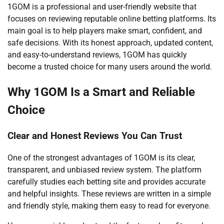
1GOM is a professional and user-friendly website that
focuses on reviewing reputable online betting platforms. Its
main goal is to help players make smart, confident, and
safe decisions. With its honest approach, updated content,
and easy-to-understand reviews, 1GOM has quickly
become a trusted choice for many users around the world.
Why 1GOM Is a Smart and Reliable
Choice
Clear and Honest Reviews You Can Trust
One of the strongest advantages of 1GOM is its clear,
transparent, and unbiased review system. The platform
carefully studies each betting site and provides accurate
and helpful insights. These reviews are written in a simple
and friendly style, making them easy to read for everyone.