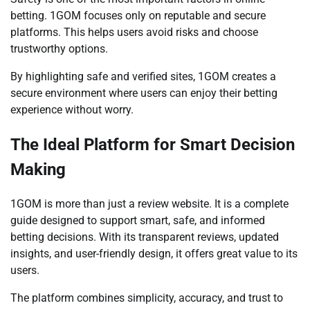
betting. 1GOM focuses only on reputable and secure
platforms. This helps users avoid risks and choose
trustworthy options.
By highlighting safe and verified sites, 1GOM creates a
secure environment where users can enjoy their betting
experience without worry.
The Ideal Platform for Smart Decision
Making
1GOM is more than just a review website. It is a complete
guide designed to support smart, safe, and informed
betting decisions. With its transparent reviews, updated
insights, and user-friendly design, it offers great value to its
users.
The platform combines simplicity, accuracy, and trust to