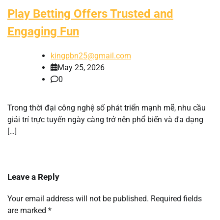
Play Betting Offers Trusted and
Engaging Fun
kingpbn25@gmail.com
May 25, 2026
0
Trong thời đại công nghệ số phát triển mạnh mẽ, nhu cầu
giải trí trực tuyến ngày càng trở nên phổ biến và đa dạng
[…]
Leave a Reply
Your email address will not be published.
Required fields
are marked
*