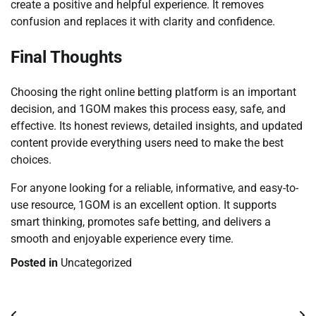
create a positive and helpful experience. It removes
confusion and replaces it with clarity and confidence.
Final Thoughts
Choosing the right online betting platform is an important
decision, and 1GOM makes this process easy, safe, and
effective. Its honest reviews, detailed insights, and updated
content provide everything users need to make the best
choices.
For anyone looking for a reliable, informative, and easy-to-
use resource, 1GOM is an excellent option. It supports
smart thinking, promotes safe betting, and delivers a
smooth and enjoyable experience every time.
Posted in
Uncategorized