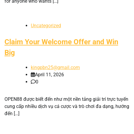
for anyone who wants […]
Uncategorized
Claim Your Welcome Offer and Win
Big
kingpbn25@gmail.com
April 11, 2026
0
OPEN88 được biết đến như một nền tảng giải trí trực tuyến
cung cấp nhiều dịch vụ cá cược và trò chơi đa dạng, hướng
đến […]