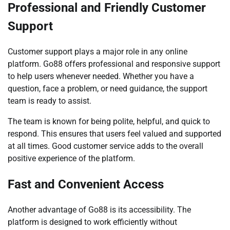
Professional and Friendly Customer
Support
Customer support plays a major role in any online
platform. Go88 offers professional and responsive support
to help users whenever needed. Whether you have a
question, face a problem, or need guidance, the support
team is ready to assist.
The team is known for being polite, helpful, and quick to
respond. This ensures that users feel valued and supported
at all times. Good customer service adds to the overall
positive experience of the platform.
Fast and Convenient Access
Another advantage of Go88 is its accessibility. The
platform is designed to work efficiently without