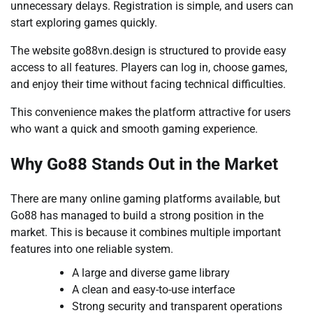
unnecessary delays. Registration is simple, and users can
start exploring games quickly.
The website go88vn.design is structured to provide easy
access to all features. Players can log in, choose games,
and enjoy their time without facing technical difficulties.
This convenience makes the platform attractive for users
who want a quick and smooth gaming experience.
Why Go88 Stands Out in the Market
There are many online gaming platforms available, but
Go88 has managed to build a strong position in the
market. This is because it combines multiple important
features into one reliable system.
A large and diverse game library
A clean and easy-to-use interface
Strong security and transparent operations