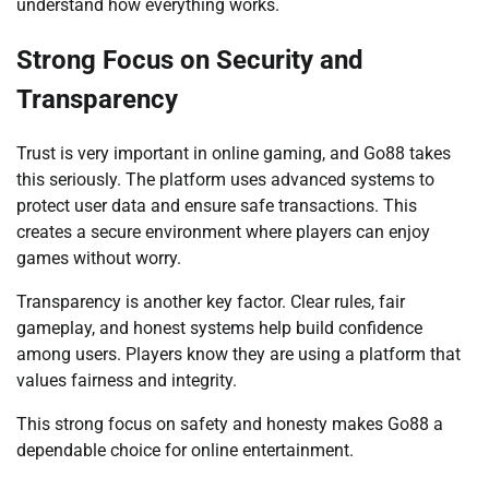
understand how everything works.
Strong Focus on Security and
Transparency
Trust is very important in online gaming, and Go88 takes
this seriously. The platform uses advanced systems to
protect user data and ensure safe transactions. This
creates a secure environment where players can enjoy
games without worry.
Transparency is another key factor. Clear rules, fair
gameplay, and honest systems help build confidence
among users. Players know they are using a platform that
values fairness and integrity.
This strong focus on safety and honesty makes Go88 a
dependable choice for online entertainment.