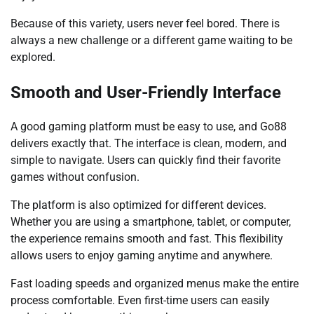
Because of this variety, users never feel bored. There is
always a new challenge or a different game waiting to be
explored.
Smooth and User-Friendly Interface
A good gaming platform must be easy to use, and Go88
delivers exactly that. The interface is clean, modern, and
simple to navigate. Users can quickly find their favorite
games without confusion.
The platform is also optimized for different devices.
Whether you are using a smartphone, tablet, or computer,
the experience remains smooth and fast. This flexibility
allows users to enjoy gaming anytime and anywhere.
Fast loading speeds and organized menus make the entire
process comfortable. Even first-time users can easily