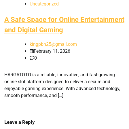
Uncategorized
A Safe Space for Online Entertainment
and Digital Gaming
kingpbn25@gmail.com
February 11, 2026
0
HARGATOTO is a reliable, innovative, and fast-growing
online slot platform designed to deliver a secure and
enjoyable gaming experience. With advanced technology,
smooth performance, and […]
Leave a Reply