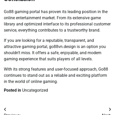
Go88 gaming portal has proven its leading position in the
online entertainment market. From its extensive game
library and optimized interface to its professional customer
service, everything contributes to a trustworthy brand.
If you are looking for a reputable, transparent, and
attractive gaming portal, go88vn.design is an option you
shouldn’t miss. It offers a safe, enjoyable, and modern
gaming experience that suits players of all levels.
With its strong features and user-focused approach, Go88
continues to stand out as a reliable and exciting platform
in the world of online gaming.
Posted in
Uncategorized
Post