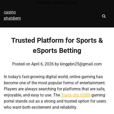
Skip
Saturday, August 8, 2026
to
casino
content
phatdiem
Trusted Platform for Sports &
eSports Betting
Posted on
April 6, 2026
by
kingpbn25@gmail.com
In today’s fast-growing digital world, online gaming has
become one of the most popular forms of entertainment.
Players are always searching for platforms that are safe,
enjoyable, and easy to use. The
Trang chủ GO88
gaming
portal stands out as a strong and trusted option for users
who want both excitement and reliability.