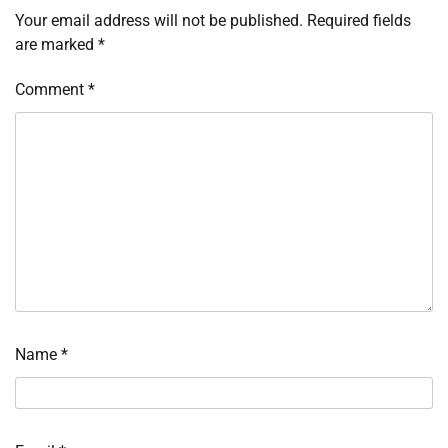
Your email address will not be published.
Required fields
are marked
*
Comment
*
Name
*