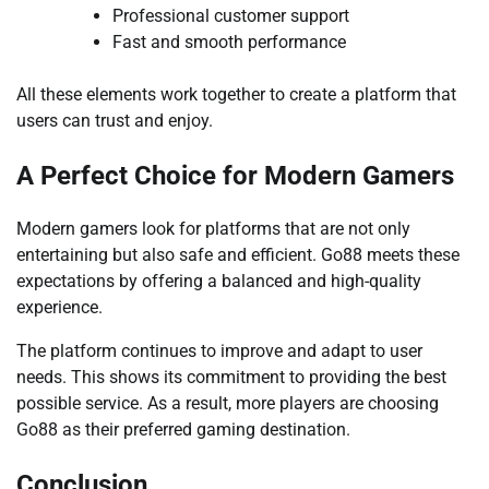
Professional customer support
Fast and smooth performance
All these elements work together to create a platform that
users can trust and enjoy.
A Perfect Choice for Modern Gamers
Modern gamers look for platforms that are not only
entertaining but also safe and efficient. Go88 meets these
expectations by offering a balanced and high-quality
experience.
The platform continues to improve and adapt to user
needs. This shows its commitment to providing the best
possible service. As a result, more players are choosing
Go88 as their preferred gaming destination.
Conclusion