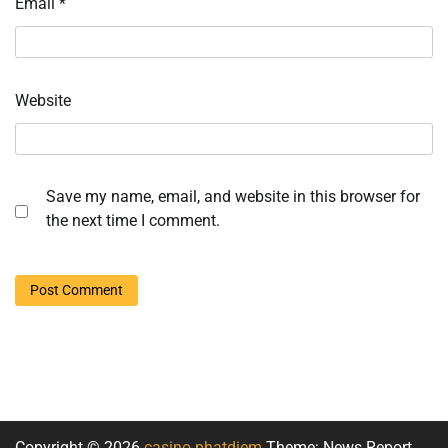
Email
*
Website
Save my name, email, and website in this browser for
the next time I comment.
Copyright © 2026
casino phatdiem
Theme: News Report