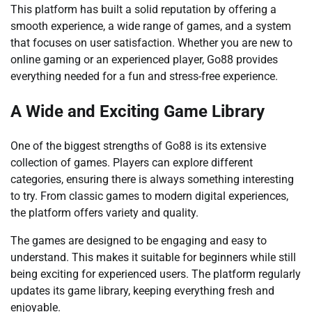
This platform has built a solid reputation by offering a
smooth experience, a wide range of games, and a system
that focuses on user satisfaction. Whether you are new to
online gaming or an experienced player, Go88 provides
everything needed for a fun and stress-free experience.
A Wide and Exciting Game Library
One of the biggest strengths of Go88 is its extensive
collection of games. Players can explore different
categories, ensuring there is always something interesting
to try. From classic games to modern digital experiences,
the platform offers variety and quality.
The games are designed to be engaging and easy to
understand. This makes it suitable for beginners while still
being exciting for experienced users. The platform regularly
updates its game library, keeping everything fresh and
enjoyable.