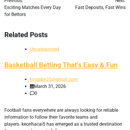
Previous:
Next:
navigation
Exciting Matches Every Day
Fast Deposits, Fast Wins
for Bettors
Related Posts
Uncategorized
Basketball Betting That’s Easy & Fun
kingpbn25@gmail.com
March 31, 2026
0
Football fans everywhere are always looking for reliable
information to follow their favorite teams and
players. keonhacai5 has emerged as a trusted destination