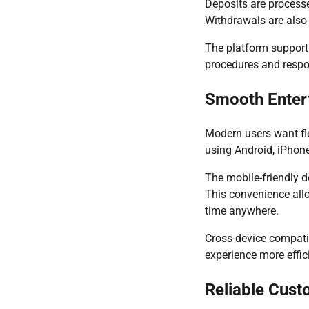
Deposits are processe
Withdrawals are also 
The platform supports
procedures and respo
Smooth Entert
Modern users want fle
using Android, iPhone
The mobile-friendly 
This convenience allo
time anywhere.
Cross-device compati
experience more effic
Reliable Cus