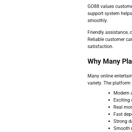
GO88 values customer 
support system helps 
smoothly.
Friendly assistance, 
Reliable customer car
satisfaction.
Why Many Pla
Many online entertai
variety. The platform 
Modern a
Exciting
Real mon
Fast dep
Strong d
Smooth m