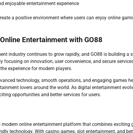
nd enjoyable entertainment experience
create a positive environment where users can enjoy online gam
 Online Entertainment with GO88
ent industry continues to grow rapidly, and GO88 is building a st
y focusing on innovation, user convenience, and secure services
the experience for modern players.
vanced technology, smooth operations, and engaging games hel
tainment lovers around the world. As digital entertainment evol
iting opportunities and better services for users.
 modern online entertainment platform that combines exciting 
iendly technology. With casino games, slot entertainment, and bett