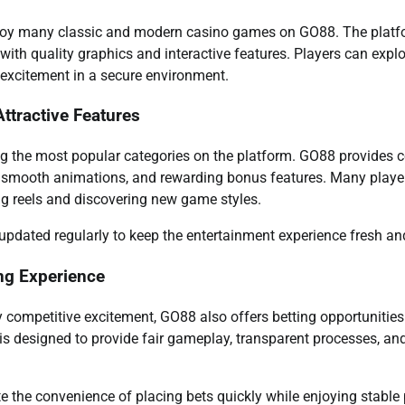
joy many classic and modern casino games on GO88. The platfo
th quality graphics and interactive features. Players can expl
 excitement in a secure environment.
ttractive Features
 the most popular categories on the platform. GO88 provides c
, smooth animations, and rewarding bonus features. Many player
ng reels and discovering new game styles.
s updated regularly to keep the entertainment experience fresh an
ng Experience
 competitive excitement, GO88 also offers betting opportunitie
s designed to provide fair gameplay, transparent processes, an
 the convenience of placing bets quickly while enjoying stable