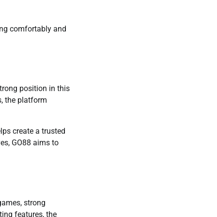
ing comfortably and
rong position in this
, the platform
ps create a trusted
ves, GO88 aims to
games, strong
ing features, the