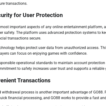
re transactions.
rity for User Protection
e most important aspects of any online entertainment platform,
ser safety. The platform uses advanced protection systems to k
cial transactions secure.
chnology helps protect user data from unauthorized access. This
ayers can focus on enjoying games with confidence.
sponsible operational standards to maintain account protection
mitment to safety increases user trust and supports a reliable
enient Transactions
 withdrawal process is another important advantage of GO88. Pl
quick financial processing, and GO88 works to provide a fast an