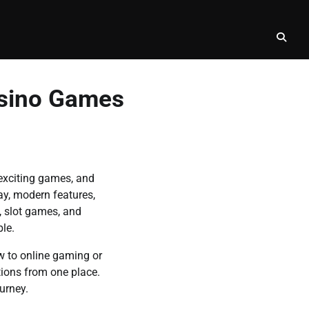
asino Games
exciting games, and
y, modern features,
, slot games, and
le.
w to online gaming or
ions from one place.
urney.