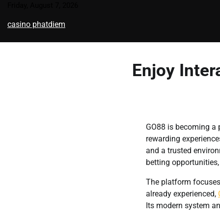
Skip
Friday, August 7, 2026
to
casino phatdiem
content
Enjoy Inte
GO88 is becoming a p
rewarding experience
and a trusted environ
betting opportunities
The platform focuses
already experienced,
Its modern system an