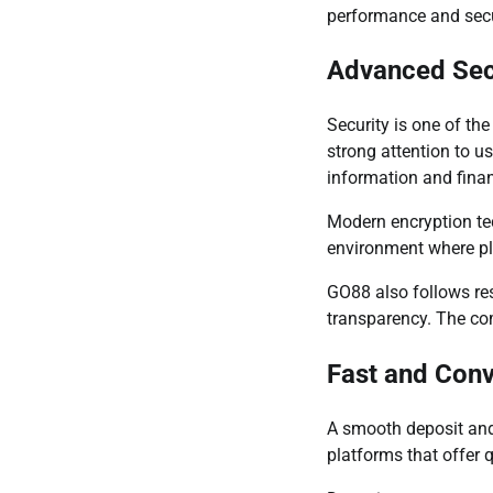
performance and secu
Advanced Secu
Security is one of th
strong attention to u
information and finan
Modern encryption te
environment where pl
GO88 also follows re
transparency. The com
Fast and Conv
A smooth deposit and
platforms that offer 