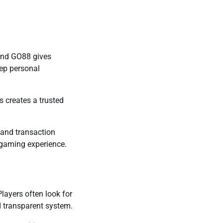
 and GO88 gives
eep personal
 creates a trusted
 and transaction
 gaming experience.
ayers often look for
d transparent system.