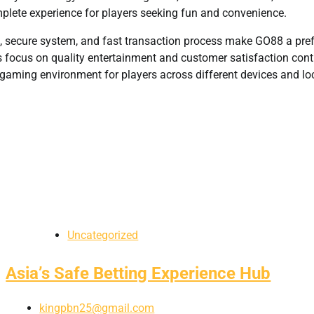
plete experience for players seeking fun and convenience.
, secure system, and fast transaction process make GO88 a pref
s focus on quality entertainment and customer satisfaction cont
gaming environment for players across different devices and lo
Uncategorized
Asia’s Safe Betting Experience Hub
kingpbn25@gmail.com