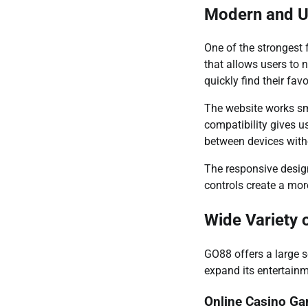
Modern and U
One of the strongest 
that allows users to n
quickly find their fav
The website works sm
compatibility gives 
between devices with
The responsive desig
controls create a mo
Wide Variety 
GO88 offers a large s
expand its entertainm
Online Casino G