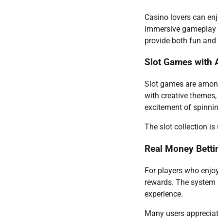
Casino lovers can en
immersive gameplay wi
provide both fun and
Slot Games with A
Slot games are among
with creative themes
excitement of spinni
The slot collection i
Real Money Betti
For players who enjoy
rewards. The system i
experience.
Many users appreciate