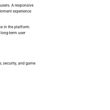
 users. A responsive
ainment experience
e in the platform.
 long-term user
, security, and game