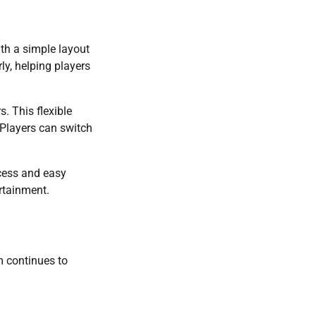
ith a simple layout
ly, helping players
. This flexible
 Players can switch
cess and easy
rtainment.
m continues to