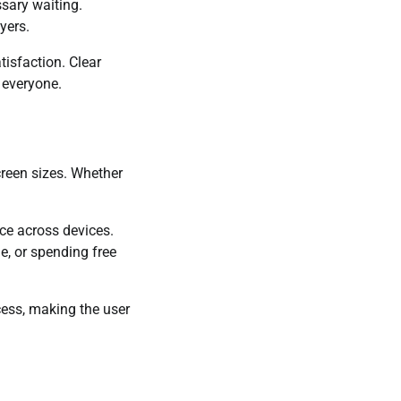
sary waiting.
yers.
tisfaction. Clear
 everyone.
creen sizes. Whether
ce across devices.
e, or spending free
ess, making the user