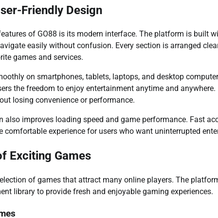
ser-Friendly Design
features of GO88 is its modern interface. The platform is built w
avigate easily without confusion. Every section is arranged clear
orite games and services.
oothly on smartphones, tablets, laptops, and desktop computers
users the freedom to enjoy entertainment anytime and anywhere.
out losing convenience or performance.
n also improves loading speed and game performance. Fast ac
re comfortable experience for users who want uninterrupted ente
of Exciting Games
election of games that attract many online players. The platfor
ent library to provide fresh and enjoyable gaming experiences.
ames