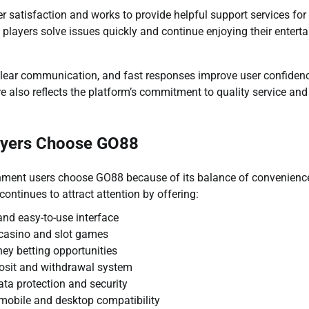
satisfaction and works to provide helpful support services for
players solve issues quickly and continue enjoying their entert
clear communication, and fast responses improve user confidenc
e also reflects the platform’s commitment to quality service and
yers Choose GO88
nment users choose GO88 because of its balance of convenience
continues to attract attention by offering:
nd easy-to-use interface
 casino and slot games
ey betting opportunities
osit and withdrawal system
ata protection and security
obile and desktop compatibility