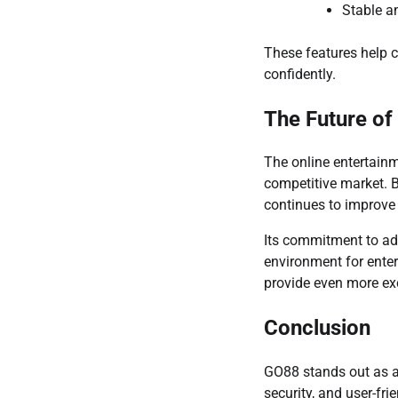
Stable a
These features help 
confidently.
The Future of
The online entertainm
competitive market. B
continues to improve 
Its commitment to ad
environment for enter
provide even more exc
Conclusion
GO88 stands out as a
security, and user-fr