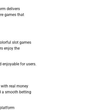
rm delivers
ore games that
olorful slot games
s enjoy the
d enjoyable for users.
s with real money
d a smooth betting
 platform