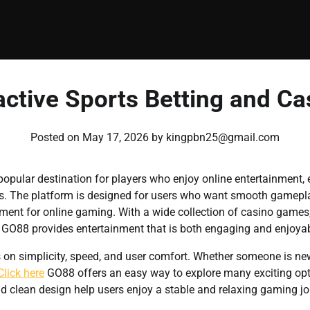
ractive Sports Betting and C
Posted on
May 17, 2026
by
kingpbn25@gmail.com
opular destination for players who enjoy online entertainment, 
s. The platform is designed for users who want smooth gamepla
ment for online gaming. With a wide collection of casino games
, GO88 provides entertainment that is both engaging and enjoyab
 on simplicity, speed, and user comfort. Whether someone is ne
Click here
GO88 offers an easy way to explore many exciting opt
d clean design help users enjoy a stable and relaxing gaming jo