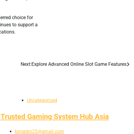
erred choice for
inues to support a
cations.
Next:
Explore Advanced Online Slot Game Features
Uncategorized
Trusted Gaming System Hub Asia
kingpbn25@gmail.com