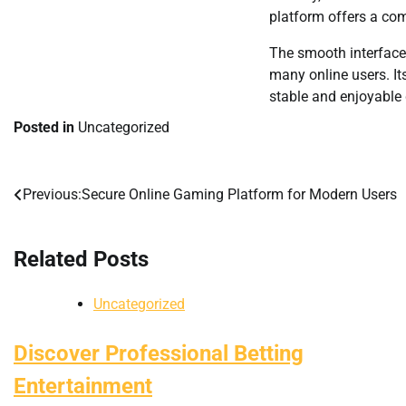
platform offers a com
The smooth interface
many online users. It
stable and enjoyable 
Posted in
Uncategorized
Previous:
Secure Online Gaming Platform for Modern Users
Post
navigation
Related Posts
Uncategorized
Discover Professional Betting
Entertainment