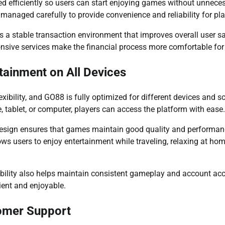
d efficiently so users can start enjoying games without unneces
managed carefully to provide convenience and reliability for pla
 a stable transaction environment that improves overall user sa
nsive services make the financial process more comfortable for
ainment on All Devices
xibility, and GO88 is fully optimized for different devices and s
, tablet, or computer, players can access the platform with ease.
design ensures that games maintain good quality and performan
ws users to enjoy entertainment while traveling, relaxing at hom
bility also helps maintain consistent gameplay and account acc
ient and enjoyable.
tomer Support