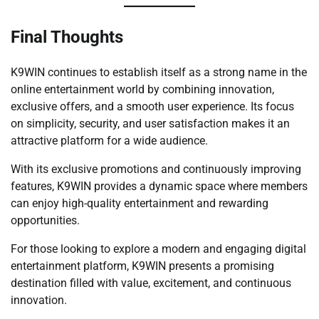
Final Thoughts
K9WIN continues to establish itself as a strong name in the
online entertainment world by combining innovation,
exclusive offers, and a smooth user experience. Its focus
on simplicity, security, and user satisfaction makes it an
attractive platform for a wide audience.
With its exclusive promotions and continuously improving
features, K9WIN provides a dynamic space where members
can enjoy high-quality entertainment and rewarding
opportunities.
For those looking to explore a modern and engaging digital
entertainment platform, K9WIN presents a promising
destination filled with value, excitement, and continuous
innovation.