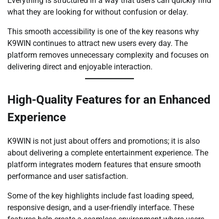
Everything is structured in a way that users can quickly find
what they are looking for without confusion or delay.
This smooth accessibility is one of the key reasons why
K9WIN continues to attract new users every day. The
platform removes unnecessary complexity and focuses on
delivering direct and enjoyable interaction.
High-Quality Features for an Enhanced
Experience
K9WIN is not just about offers and promotions; it is also
about delivering a complete entertainment experience. The
platform integrates modern features that ensure smooth
performance and user satisfaction.
Some of the key highlights include fast loading speed,
responsive design, and a user-friendly interface. These