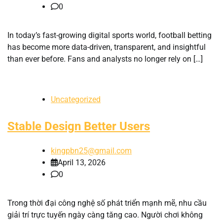
0
In today’s fast-growing digital sports world, football betting
has become more data-driven, transparent, and insightful
than ever before. Fans and analysts no longer rely on […]
Uncategorized
Stable Design Better Users
kingpbn25@gmail.com
April 13, 2026
0
Trong thời đại công nghệ số phát triển mạnh mẽ, nhu cầu
giải trí trực tuyến ngày càng tăng cao. Người chơi không