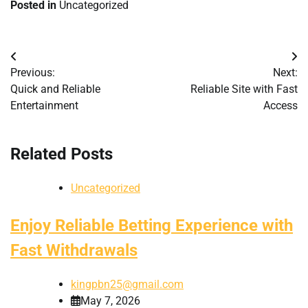
Posted in
Uncategorized
Post
Previous:
Next:
navigation
Quick and Reliable
Reliable Site with Fast
Entertainment
Access
Related Posts
Uncategorized
Enjoy Reliable Betting Experience with
Fast Withdrawals
kingpbn25@gmail.com
May 7, 2026