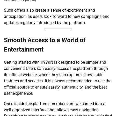
Such offers also create a sense of excitement and
anticipation, as users look forward to new campaigns and
updates regularly introduced by the platform.
Smooth Access to a World of
Entertainment
Getting started with K9WIN is designed to be simple and
convenient. Users can easily access the platform through
its official website, where they can explore all available
features and services. It is always recommended to use the
official source to ensure safety, authenticity, and the best
user experience.
Once inside the platform, members are welcomed into a
well-organized interface that allows easy navigation.