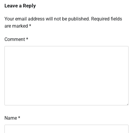
Leave a Reply
Your email address will not be published.
Required fields
are marked
*
Comment
*
Name
*