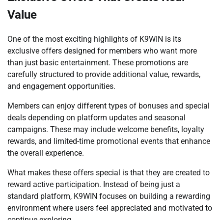
Value
One of the most exciting highlights of K9WIN is its
exclusive offers designed for members who want more
than just basic entertainment. These promotions are
carefully structured to provide additional value, rewards,
and engagement opportunities.
Members can enjoy different types of bonuses and special
deals depending on platform updates and seasonal
campaigns. These may include welcome benefits, loyalty
rewards, and limited-time promotional events that enhance
the overall experience.
What makes these offers special is that they are created to
reward active participation. Instead of being just a
standard platform, K9WIN focuses on building a rewarding
environment where users feel appreciated and motivated to
continue exploring.