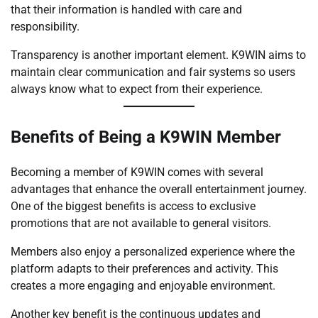
that their information is handled with care and
responsibility.
Transparency is another important element. K9WIN aims to
maintain clear communication and fair systems so users
always know what to expect from their experience.
Benefits of Being a K9WIN Member
Becoming a member of K9WIN comes with several
advantages that enhance the overall entertainment journey.
One of the biggest benefits is access to exclusive
promotions that are not available to general visitors.
Members also enjoy a personalized experience where the
platform adapts to their preferences and activity. This
creates a more engaging and enjoyable environment.
Another key benefit is the continuous updates and