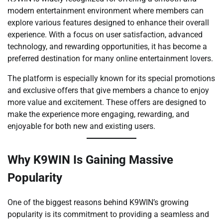
modern entertainment environment where members can
explore various features designed to enhance their overall
experience. With a focus on user satisfaction, advanced
technology, and rewarding opportunities, it has become a
preferred destination for many online entertainment lovers.
The platform is especially known for its special promotions
and exclusive offers that give members a chance to enjoy
more value and excitement. These offers are designed to
make the experience more engaging, rewarding, and
enjoyable for both new and existing users.
Why K9WIN Is Gaining Massive
Popularity
One of the biggest reasons behind K9WIN’s growing
popularity is its commitment to providing a seamless and