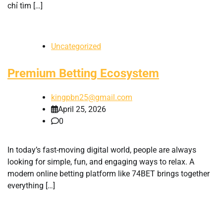
chỉ tìm […]
Uncategorized
Premium Betting Ecosystem
kingpbn25@gmail.com
April 25, 2026
0
In today’s fast-moving digital world, people are always
looking for simple, fun, and engaging ways to relax. A
modern online betting platform like 74BET brings together
everything […]