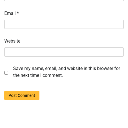
Email
*
Website
Save my name, email, and website in this browser for
the next time I comment.