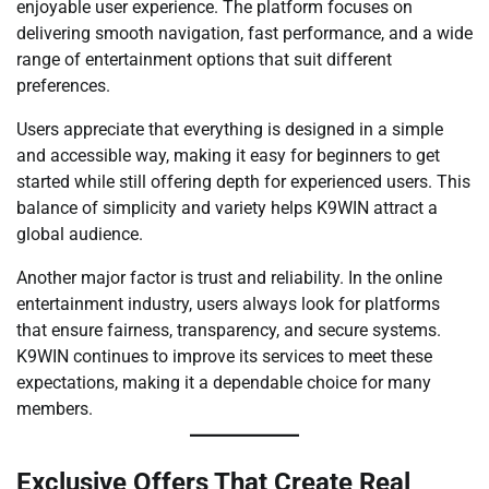
enjoyable user experience. The platform focuses on
delivering smooth navigation, fast performance, and a wide
range of entertainment options that suit different
preferences.
Users appreciate that everything is designed in a simple
and accessible way, making it easy for beginners to get
started while still offering depth for experienced users. This
balance of simplicity and variety helps K9WIN attract a
global audience.
Another major factor is trust and reliability. In the online
entertainment industry, users always look for platforms
that ensure fairness, transparency, and secure systems.
K9WIN continues to improve its services to meet these
expectations, making it a dependable choice for many
members.
Exclusive Offers That Create Real