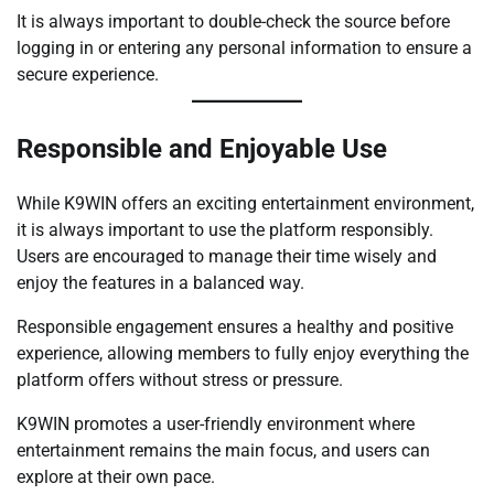
It is always important to double-check the source before
logging in or entering any personal information to ensure a
secure experience.
Responsible and Enjoyable Use
While K9WIN offers an exciting entertainment environment,
it is always important to use the platform responsibly.
Users are encouraged to manage their time wisely and
enjoy the features in a balanced way.
Responsible engagement ensures a healthy and positive
experience, allowing members to fully enjoy everything the
platform offers without stress or pressure.
K9WIN promotes a user-friendly environment where
entertainment remains the main focus, and users can
explore at their own pace.