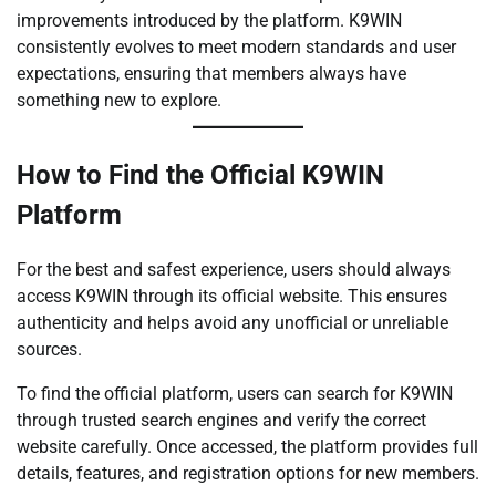
improvements introduced by the platform. K9WIN
consistently evolves to meet modern standards and user
expectations, ensuring that members always have
something new to explore.
How to Find the Official K9WIN
Platform
For the best and safest experience, users should always
access K9WIN through its official website. This ensures
authenticity and helps avoid any unofficial or unreliable
sources.
To find the official platform, users can search for K9WIN
through trusted search engines and verify the correct
website carefully. Once accessed, the platform provides full
details, features, and registration options for new members.