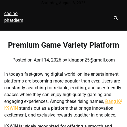
Skip
Saturday, August 8, 2026
to
casino
content
phatdiem
Premium Game Variety Platform
Posted on
April 14, 2026
by
kingpbn25@gmail.com
In today’s fast-growing digital world, online entertainment
platforms are becoming more popular than ever. Users are
constantly searching for reliable, exciting, and user-friendly
spaces where they can enjoy high-quality gaming and
engaging experiences. Among these rising names,
Đăng Ký
K9WIN
stands out as a platform that brings innovation,
excitement, and exclusive rewards together in one place.
K9WIN is widely recognized for offering a smooth and