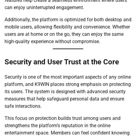
features help create a seamless environment where users
can enjoy uninterrupted engagement.
Additionally, the platform is optimized for both desktop and
mobile users, allowing flexibility and convenience. Whether
users are at home or on the go, they can enjoy the same
high-quality experience without compromise.
Security and User Trust at the Core
Security is one of the most important aspects of any online
platform, and K9WIN places strong emphasis on protecting
its users. The system is designed with advanced security
measures that help safeguard personal data and ensure
safe interactions.
This focus on protection builds trust among users and
strengthens the platform’s reputation in the online
entertainment space. Members can feel confident knowing