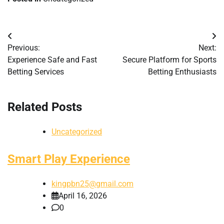
Post
Previous:
Next:
navigation
Experience Safe and Fast
Secure Platform for Sports
Betting Services
Betting Enthusiasts
Related Posts
Uncategorized
Smart Play Experience
kingpbn25@gmail.com
April 16, 2026
0