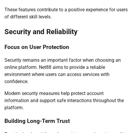
These features contribute to a positive experience for users
of different skill levels.
Security and Reliability
Focus on User Protection
Security remains an important factor when choosing an
online platform. Net88 aims to provide a reliable
environment where users can access services with
confidence.
Modern security measures help protect account
information and support safe interactions throughout the
platform.
Building Long-Term Trust