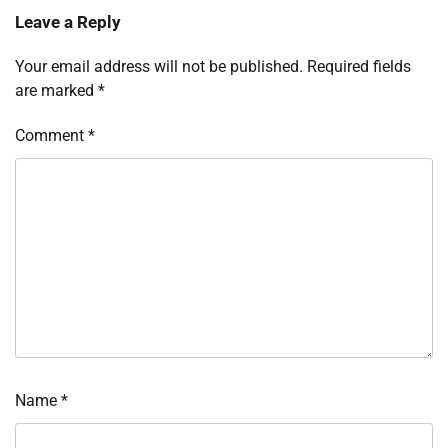
Leave a Reply
Your email address will not be published.
Required fields
are marked
*
Comment
*
Name
*