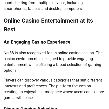
sports betting from multiple devices, including
smartphones, tablets, and desktop computers.
Online Casino Entertainment at Its
Best
An Engaging Casino Experience
Net88 is also recognized for its online casino section. The
casino environment is designed to provide engaging
entertainment while offering a broad selection of gaming
options.
Players can discover various categories that suit different
interests and preferences. The platform focuses on
creating an enjoyable atmosphere where users can explore
games with ease.
Diverse Gaming Selection