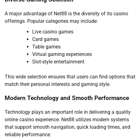
A major advantage of Net88 is the diversity of its casino
offerings. Popular categories may include:
Live casino games
Card games
Table games
Virtual gaming experiences
Slot-style entertainment
This wide selection ensures that users can find options that
match their personal interests and gaming style.
Modern Technology and Smooth Performance
Technology plays an important role in delivering a quality
online casino experience. Net88 utilizes modern systems
that support smooth navigation, quick loading times, and
reliable performance.