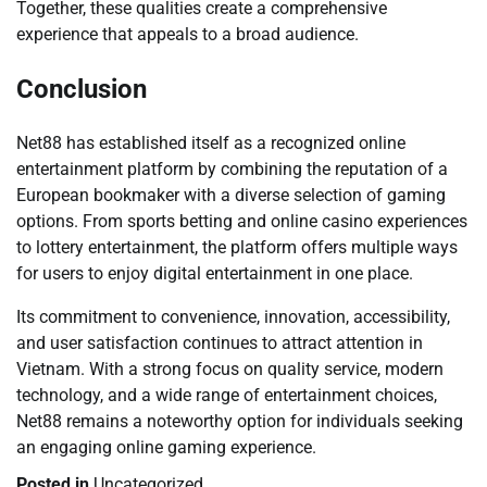
Together, these qualities create a comprehensive
experience that appeals to a broad audience.
Conclusion
Net88 has established itself as a recognized online
entertainment platform by combining the reputation of a
European bookmaker with a diverse selection of gaming
options. From sports betting and online casino experiences
to lottery entertainment, the platform offers multiple ways
for users to enjoy digital entertainment in one place.
Its commitment to convenience, innovation, accessibility,
and user satisfaction continues to attract attention in
Vietnam. With a strong focus on quality service, modern
technology, and a wide range of entertainment choices,
Net88 remains a noteworthy option for individuals seeking
an engaging online gaming experience.
Posted in
Uncategorized