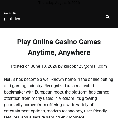
Skip
Thursday, August 6, 2026
to
casino
content
phatdiem
Play Online Casino Games
Anytime, Anywhere
Posted on
June 18, 2026
by
kingpbn25@gmail.com
Net88 has become a well-known name in the online betting
and gaming industry. Recognized as a respected
bookmaker with European roots, the platform has earned
attention from many users in Vietnam. Its growing
popularity comes from offering a wide variety of
entertainment options, modern technology, user-friendly
features, and a secure gaming environment.