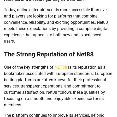
Today, online entertainment is more accessible than ever,
and players are looking for platforms that combine
convenience, reliability, and exciting opportunities. Net88
meets these expectations by providing a complete digital
experience that appeals to both new and experienced
users.
The Strong Reputation of Net88
One of the key strengths of
NET88
is its reputation as a
bookmaker associated with European standards. European
betting platforms are often known for their professional
services, transparent operations, and commitment to
customer satisfaction. Net88 follows these qualities by
focusing on a smooth and enjoyable experience for its
members.
The platform continues to improve its services, helping