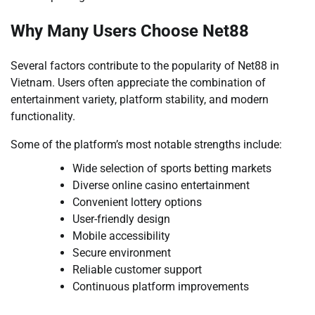
Why Many Users Choose Net88
Several factors contribute to the popularity of Net88 in
Vietnam. Users often appreciate the combination of
entertainment variety, platform stability, and modern
functionality.
Some of the platform’s most notable strengths include:
Wide selection of sports betting markets
Diverse online casino entertainment
Convenient lottery options
User-friendly design
Mobile accessibility
Secure environment
Reliable customer support
Continuous platform improvements