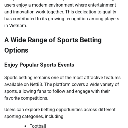
users enjoy a modern environment where entertainment
and innovation work together. This dedication to quality
has contributed to its growing recognition among players
in Vietnam.
A Wide Range of Sports Betting
Options
Enjoy Popular Sports Events
Sports betting remains one of the most attractive features
available on Net88. The platform covers a wide variety of
sports, allowing fans to follow and engage with their
favorite competitions.
Users can explore betting opportunities across different
sporting categories, including:
Football