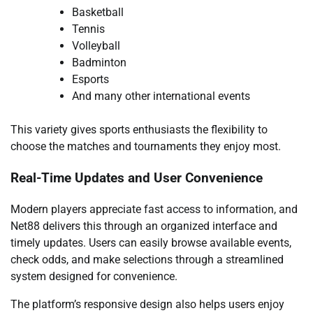
Basketball
Tennis
Volleyball
Badminton
Esports
And many other international events
This variety gives sports enthusiasts the flexibility to
choose the matches and tournaments they enjoy most.
Real-Time Updates and User Convenience
Modern players appreciate fast access to information, and
Net88 delivers this through an organized interface and
timely updates. Users can easily browse available events,
check odds, and make selections through a streamlined
system designed for convenience.
The platform’s responsive design also helps users enjoy