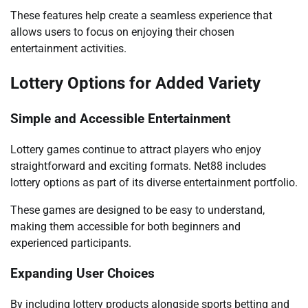
These features help create a seamless experience that
allows users to focus on enjoying their chosen
entertainment activities.
Lottery Options for Added Variety
Simple and Accessible Entertainment
Lottery games continue to attract players who enjoy
straightforward and exciting formats. Net88 includes
lottery options as part of its diverse entertainment portfolio.
These games are designed to be easy to understand,
making them accessible for both beginners and
experienced participants.
Expanding User Choices
By including lottery products alongside sports betting and