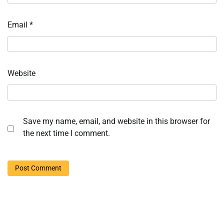
Email
*
Website
Save my name, email, and website in this browser for
the next time I comment.