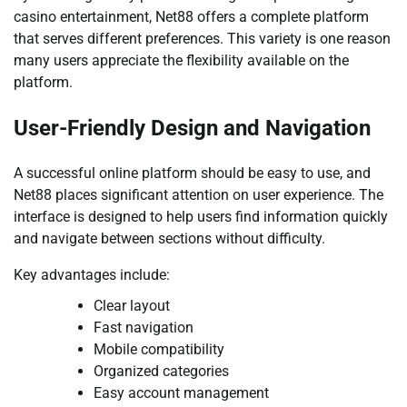
casino entertainment, Net88 offers a complete platform
that serves different preferences. This variety is one reason
many users appreciate the flexibility available on the
platform.
User-Friendly Design and Navigation
A successful online platform should be easy to use, and
Net88 places significant attention on user experience. The
interface is designed to help users find information quickly
and navigate between sections without difficulty.
Key advantages include:
Clear layout
Fast navigation
Mobile compatibility
Organized categories
Easy account management