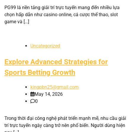
PG99 là nền tảng giải trí trực tuyến mang đến nhiều lựa
chọn hấp dẫn như casino online, cá cược thể thao, slot
game và […]
Uncategorized
Explore Advanced Strategies for
Sports Betting Growth
kingpbn25@gmail.com
May 14, 2026
0
Trong thời đại công nghệ phát triển mạnh mẽ, nhu cầu giải
trí trực tuyến ngày càng trở nên phổ biến. Người dùng hiện