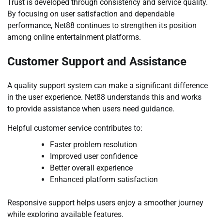
Trust is developed through consistency and service quality.
By focusing on user satisfaction and dependable
performance, Net88 continues to strengthen its position
among online entertainment platforms.
Customer Support and Assistance
A quality support system can make a significant difference
in the user experience. Net88 understands this and works
to provide assistance when users need guidance.
Helpful customer service contributes to:
Faster problem resolution
Improved user confidence
Better overall experience
Enhanced platform satisfaction
Responsive support helps users enjoy a smoother journey
while exploring available features.