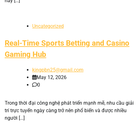
nay […]
Uncategorized
Real-Time Sports Betting and Casino
Gaming Hub
kingpbn25@gmail.com
May 12, 2026
0
Trong thời đại công nghệ phát triển mạnh mẽ, nhu cầu giải
trí trực tuyến ngày càng trở nên phổ biến và được nhiều
người […]