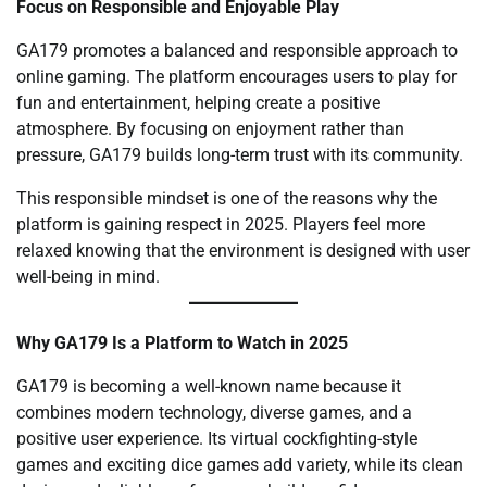
Focus on Responsible and Enjoyable Play
GA179 promotes a balanced and responsible approach to
online gaming. The platform encourages users to play for
fun and entertainment, helping create a positive
atmosphere. By focusing on enjoyment rather than
pressure, GA179 builds long-term trust with its community.
This responsible mindset is one of the reasons why the
platform is gaining respect in 2025. Players feel more
relaxed knowing that the environment is designed with user
well-being in mind.
Why GA179 Is a Platform to Watch in 2025
GA179 is becoming a well-known name because it
combines modern technology, diverse games, and a
positive user experience. Its virtual cockfighting-style
games and exciting dice games add variety, while its clean