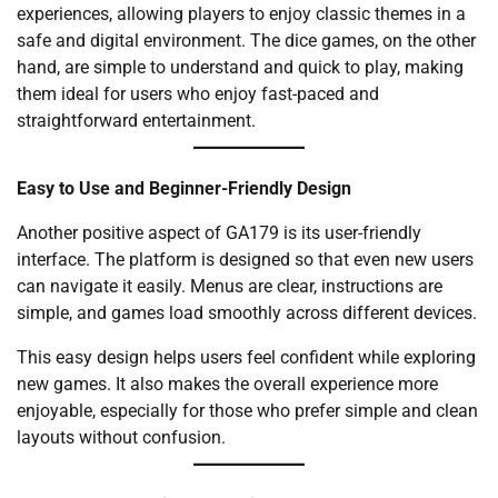
experiences, allowing players to enjoy classic themes in a
safe and digital environment. The dice games, on the other
hand, are simple to understand and quick to play, making
them ideal for users who enjoy fast-paced and
straightforward entertainment.
Easy to Use and Beginner-Friendly Design
Another positive aspect of GA179 is its user-friendly
interface. The platform is designed so that even new users
can navigate it easily. Menus are clear, instructions are
simple, and games load smoothly across different devices.
This easy design helps users feel confident while exploring
new games. It also makes the overall experience more
enjoyable, especially for those who prefer simple and clean
layouts without confusion.