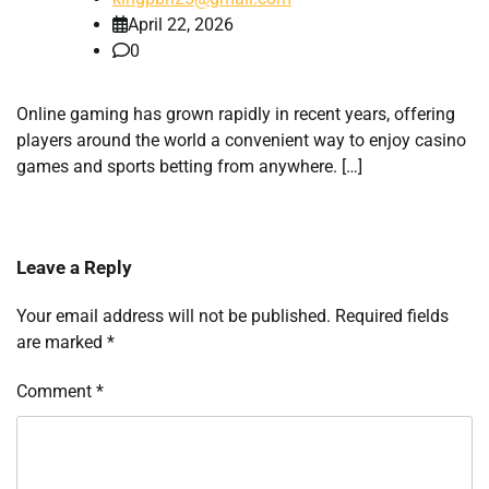
April 22, 2026
0
Online gaming has grown rapidly in recent years, offering
players around the world a convenient way to enjoy casino
games and sports betting from anywhere. […]
Leave a Reply
Your email address will not be published.
Required fields
are marked
*
Comment
*