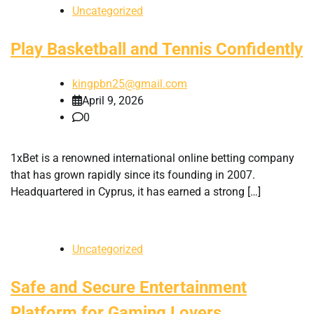
Uncategorized
Play Basketball and Tennis Confidently
kingpbn25@gmail.com
April 9, 2026
0
1xBet is a renowned international online betting company
that has grown rapidly since its founding in 2007.
Headquartered in Cyprus, it has earned a strong […]
Uncategorized
Safe and Secure Entertainment
Platform for Gaming Lovers