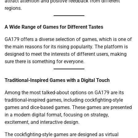
attract attention and positive feedback from different
regions.
A Wide Range of Games for Different Tastes
GA179 offers a diverse selection of games, which is one of
the main reasons for its rising popularity. The platform is
designed to meet the interests of different users, making
sure there is something for everyone.
Traditional-Inspired Games with a Digital Touch
Among the most talked-about options on GA179 are its
traditional-inspired games, including cockfighting-style
games and dice-based games. These games are presented
in a modern digital format, focusing on strategy,
excitement, and interactive design.
The cockfighting-style games are designed as virtual