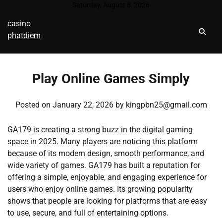
Skip
Saturday, August 8, 2026
to
casino
content
phatdiem
Play Online Games Simply
Posted on
January 22, 2026
by
kingpbn25@gmail.com
GA179 is creating a strong buzz in the digital gaming
space in 2025. Many players are noticing this platform
because of its modern design, smooth performance, and
wide variety of games. GA179 has built a reputation for
offering a simple, enjoyable, and engaging experience for
users who enjoy online games. Its growing popularity
shows that people are looking for platforms that are easy
to use, secure, and full of entertaining options.