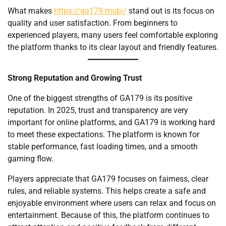
What makes
https://ga179.mobi/
stand out is its focus on
quality and user satisfaction. From beginners to
experienced players, many users feel comfortable exploring
the platform thanks to its clear layout and friendly features.
Strong Reputation and Growing Trust
One of the biggest strengths of GA179 is its positive
reputation. In 2025, trust and transparency are very
important for online platforms, and GA179 is working hard
to meet these expectations. The platform is known for
stable performance, fast loading times, and a smooth
gaming flow.
Players appreciate that GA179 focuses on fairness, clear
rules, and reliable systems. This helps create a safe and
enjoyable environment where users can relax and focus on
entertainment. Because of this, the platform continues to