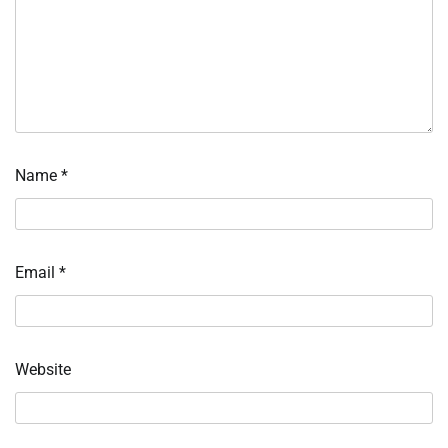
Name
*
Email
*
Website