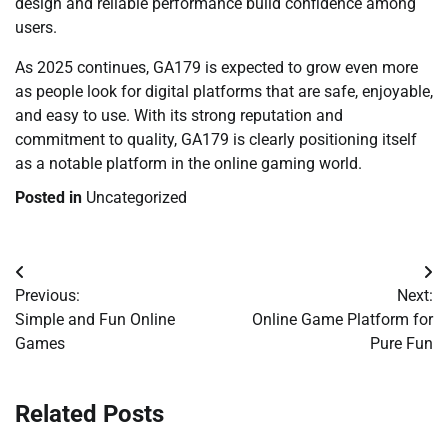
design and reliable performance build confidence among
users.
As 2025 continues, GA179 is expected to grow even more
as people look for digital platforms that are safe, enjoyable,
and easy to use. With its strong reputation and
commitment to quality, GA179 is clearly positioning itself
as a notable platform in the online gaming world.
Posted in
Uncategorized
Post
Previous:
Next:
navigation
Simple and Fun Online
Online Game Platform for
Games
Pure Fun
Related Posts