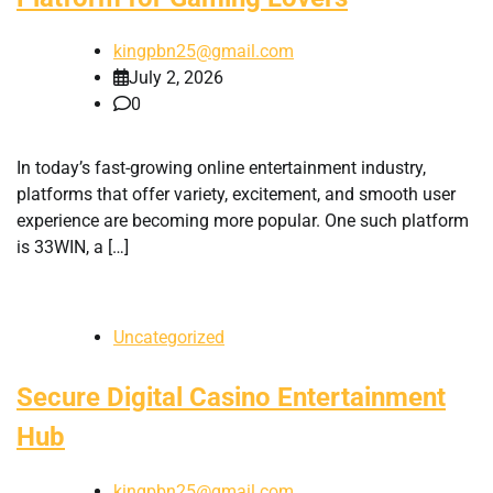
kingpbn25@gmail.com
July 2, 2026
0
In today’s fast-growing online entertainment industry,
platforms that offer variety, excitement, and smooth user
experience are becoming more popular. One such platform
is 33WIN, a […]
Uncategorized
Secure Digital Casino Entertainment
Hub
kingpbn25@gmail.com