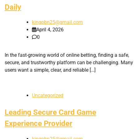
Daily
kingpbn25@gmail.com
April 4, 2026
0
In the fast-growing world of online betting, finding a safe,
secure, and trustworthy platform can be challenging. Many
users want a simple, clear, and reliable […]
Uncategorized
Leading Secure Card Game
Experience Provider
kingpbn25@gmail.com