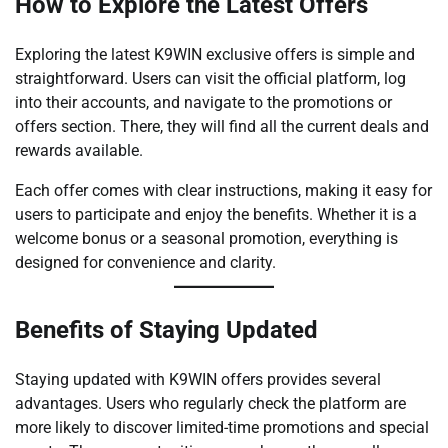
How to Explore the Latest Offers
Exploring the latest K9WIN exclusive offers is simple and
straightforward. Users can visit the official platform, log
into their accounts, and navigate to the promotions or
offers section. There, they will find all the current deals and
rewards available.
Each offer comes with clear instructions, making it easy for
users to participate and enjoy the benefits. Whether it is a
welcome bonus or a seasonal promotion, everything is
designed for convenience and clarity.
Benefits of Staying Updated
Staying updated with K9WIN offers provides several
advantages. Users who regularly check the platform are
more likely to discover limited-time promotions and special