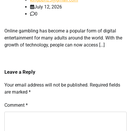
July 12, 2026
0
Online gambling has become a popular form of digital
entertainment for many adults around the world. With the
growth of technology, people can now access […]
Leave a Reply
Your email address will not be published.
Required fields
are marked
*
Comment
*