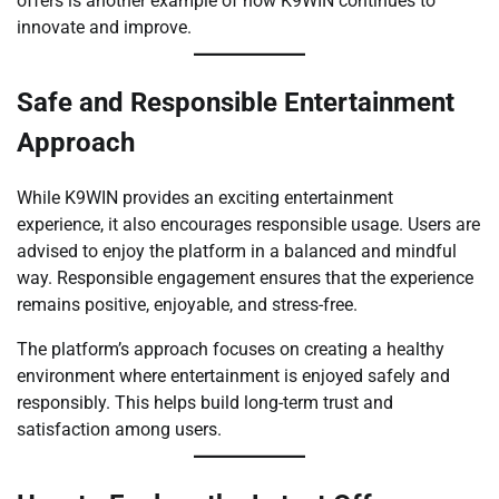
offers is another example of how K9WIN continues to
innovate and improve.
Safe and Responsible Entertainment
Approach
While K9WIN provides an exciting entertainment
experience, it also encourages responsible usage. Users are
advised to enjoy the platform in a balanced and mindful
way. Responsible engagement ensures that the experience
remains positive, enjoyable, and stress-free.
The platform’s approach focuses on creating a healthy
environment where entertainment is enjoyed safely and
responsibly. This helps build long-term trust and
satisfaction among users.