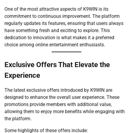
One of the most attractive aspects of K9WIN is its
commitment to continuous improvement. The platform
regularly updates its features, ensuring that users always
have something fresh and exciting to explore. This
dedication to innovation is what makes it a preferred
choice among online entertainment enthusiasts.
Exclusive Offers That Elevate the
Experience
The latest exclusive offers introduced by K9WIN are
designed to enhance the overall user experience. These
promotions provide members with additional value,
allowing them to enjoy more benefits while engaging with
the platform.
Some highlights of these offers include: