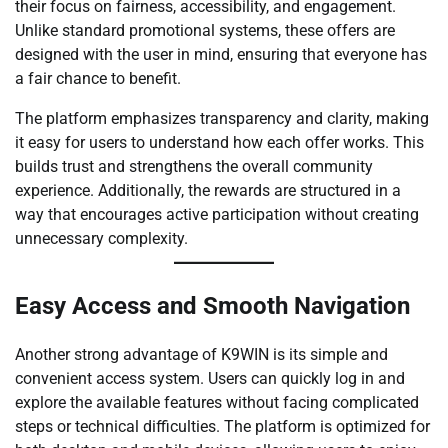
their focus on fairness, accessibility, and engagement.
Unlike standard promotional systems, these offers are
designed with the user in mind, ensuring that everyone has
a fair chance to benefit.
The platform emphasizes transparency and clarity, making
it easy for users to understand how each offer works. This
builds trust and strengthens the overall community
experience. Additionally, the rewards are structured in a
way that encourages active participation without creating
unnecessary complexity.
Easy Access and Smooth Navigation
Another strong advantage of K9WIN is its simple and
convenient access system. Users can quickly log in and
explore the available features without facing complicated
steps or technical difficulties. The platform is optimized for