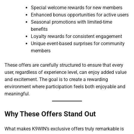
Special welcome rewards for new members
Enhanced bonus opportunities for active users
Seasonal promotions with limited-time
benefits
Loyalty rewards for consistent engagement
Unique event-based surprises for community
members
These offers are carefully structured to ensure that every
user, regardless of experience level, can enjoy added value
and excitement. The goal is to create a rewarding
environment where participation feels both enjoyable and
meaningful.
Why These Offers Stand Out
What makes K9WIN’s exclusive offers truly remarkable is