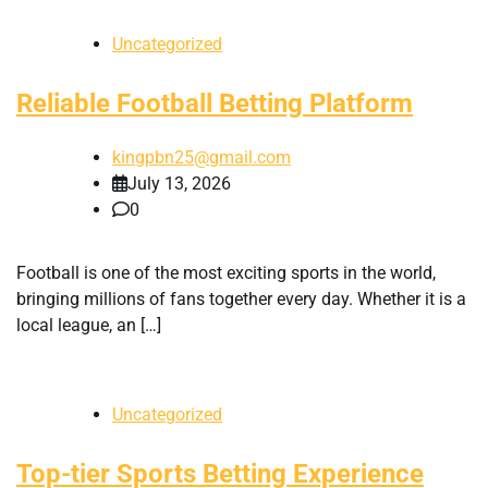
Uncategorized
Reliable Football Betting Platform
kingpbn25@gmail.com
July 13, 2026
0
Football is one of the most exciting sports in the world,
bringing millions of fans together every day. Whether it is a
local league, an […]
Uncategorized
Top-tier Sports Betting Experience