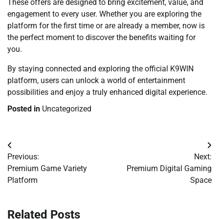
These offers are designed to bring excitement, value, and
engagement to every user. Whether you are exploring the
platform for the first time or are already a member, now is
the perfect moment to discover the benefits waiting for
you.
By staying connected and exploring the official K9WIN
platform, users can unlock a world of entertainment
possibilities and enjoy a truly enhanced digital experience.
Posted in
Uncategorized
Post
Previous:
Next:
navigation
Premium Game Variety
Premium Digital Gaming
Platform
Space
Related Posts