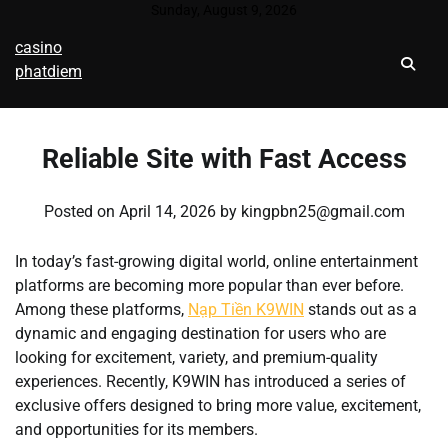
Skip
Sunday, August 9, 2026
to
casino
content
phatdiem
Reliable Site with Fast Access
Posted on
April 14, 2026
by
kingpbn25@gmail.com
In today’s fast-growing digital world, online entertainment
platforms are becoming more popular than ever before.
Among these platforms,
Nạp Tiền K9WIN
stands out as a
dynamic and engaging destination for users who are
looking for excitement, variety, and premium-quality
experiences. Recently, K9WIN has introduced a series of
exclusive offers designed to bring more value, excitement,
and opportunities for its members.