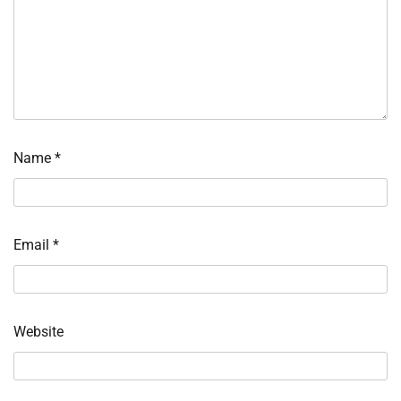
Name
*
Email
*
Website