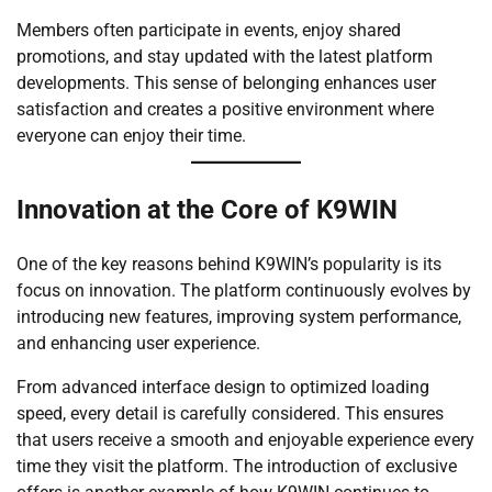
Members often participate in events, enjoy shared
promotions, and stay updated with the latest platform
developments. This sense of belonging enhances user
satisfaction and creates a positive environment where
everyone can enjoy their time.
Innovation at the Core of K9WIN
One of the key reasons behind K9WIN’s popularity is its
focus on innovation. The platform continuously evolves by
introducing new features, improving system performance,
and enhancing user experience.
From advanced interface design to optimized loading
speed, every detail is carefully considered. This ensures
that users receive a smooth and enjoyable experience every
time they visit the platform. The introduction of exclusive