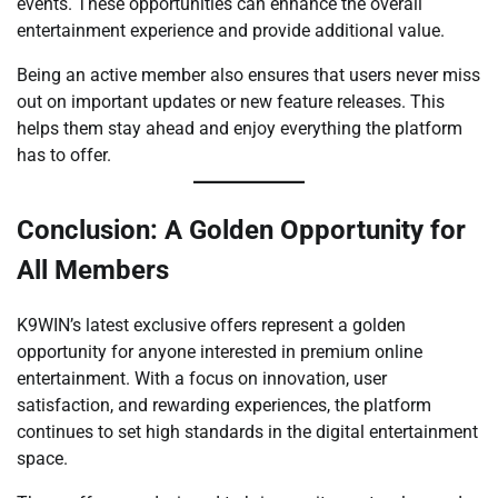
events. These opportunities can enhance the overall
entertainment experience and provide additional value.
Being an active member also ensures that users never miss
out on important updates or new feature releases. This
helps them stay ahead and enjoy everything the platform
has to offer.
Conclusion: A Golden Opportunity for
All Members
K9WIN’s latest exclusive offers represent a golden
opportunity for anyone interested in premium online
entertainment. With a focus on innovation, user
satisfaction, and rewarding experiences, the platform
continues to set high standards in the digital entertainment
space.