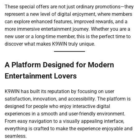
These special offers are not just ordinary promotions—they
represent a new level of digital enjoyment, where members
can explore enhanced features, improved rewards, and a
more immersive entertainment journey. Whether you are a
new user or a long-time member, this is the perfect time to
discover what makes K9WIN truly unique.
A Platform Designed for Modern
Entertainment Lovers
K9WIN has built its reputation by focusing on user
satisfaction, innovation, and accessibility. The platform is
designed for people who enjoy interactive digital
experiences in a smooth and user-friendly environment.
From easy navigation to a visually appealing interface,
everything is crafted to make the experience enjoyable and
seamless.