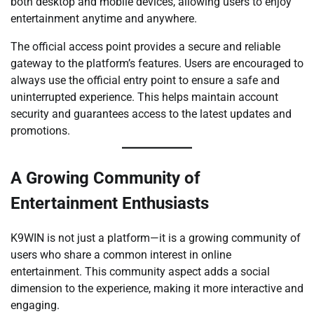
both desktop and mobile devices, allowing users to enjoy
entertainment anytime and anywhere.
The official access point provides a secure and reliable
gateway to the platform’s features. Users are encouraged to
always use the official entry point to ensure a safe and
uninterrupted experience. This helps maintain account
security and guarantees access to the latest updates and
promotions.
A Growing Community of
Entertainment Enthusiasts
K9WIN is not just a platform—it is a growing community of
users who share a common interest in online
entertainment. This community aspect adds a social
dimension to the experience, making it more interactive and
engaging.